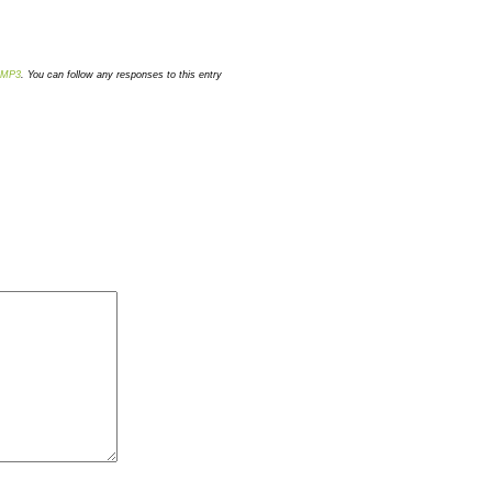
MP3
. You can follow any responses to this entry