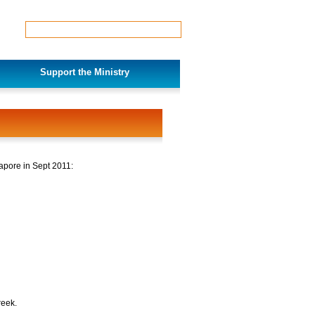
Support the Ministry
apore in Sept 2011:
reek.