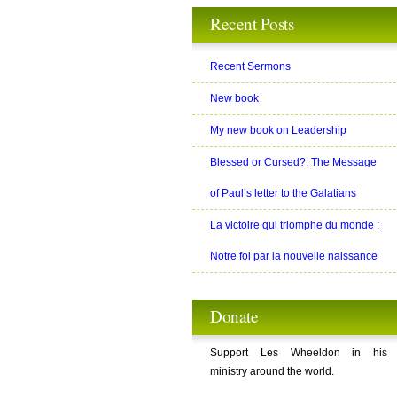
Recent Posts
Recent Sermons
New book
My new book on Leadership
Blessed or Cursed?: The Message
of Paul’s letter to the Galatians
La victoire qui triomphe du monde :
Notre foi par la nouvelle naissance
Donate
Support Les Wheeldon in his
ministry around the world.