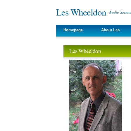
Les Wheeldon
Audio Sermon
Homepage
About Les
Les Wheeldon