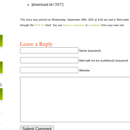
[download id=”257″]
This entry was posted on Wednesday, September 28th, 2011 at 8:42 am and is filed under
through the
RSS 2.0
feed. You can
leave a response
, or
trackback
from your own site.
Leave a Reply
Name (required)
Mail (will not be published) (required)
Website
]