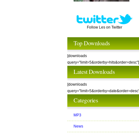
Follow Les on Twitter
Top Downloads
[downloads
query="limit=5&orderby=hits&order=desc"]
Latest Downloads
[downloads
query="limit=5&orderby=date&order=desc"
Categories
MP3
News