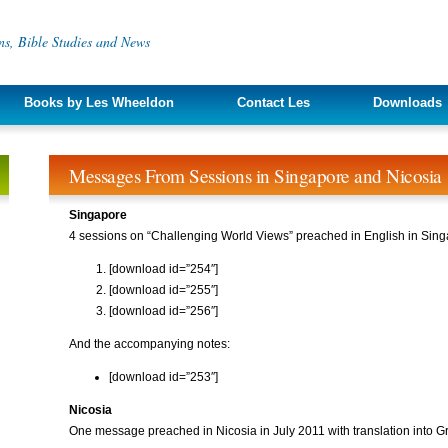
s, Bible Studies and News
Books by Les Wheeldon
Contact Les
Downloads
Messages From Sessions in Singapore and Nicosia
Singapore
4 sessions on “Challenging World Views” preached in English in Sing
[download id=”254″]
[download id=”255″]
[download id=”256″]
And the accompanying notes:
[download id=”253″]
Nicosia
One message preached in Nicosia in July 2011 with translation into G