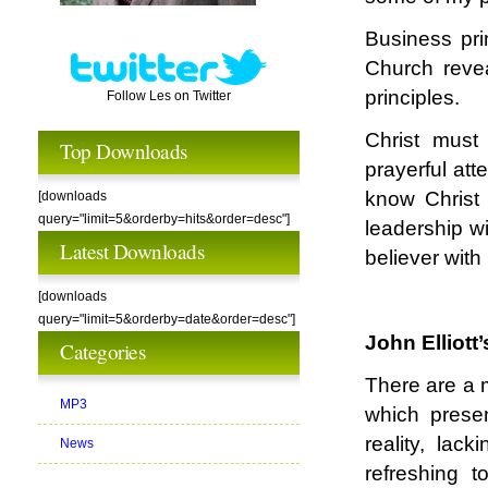
Business prin
Church revea
principles.
Follow Les on Twitter
Christ must
Top Downloads
prayerful att
know Christ
[downloads
query="limit=5&orderby=hits&order=desc"]
leadership wi
Latest Downloads
believer with
[downloads
query="limit=5&orderby=date&order=desc"]
John Elliott
Categories
There are a m
MP3
which prese
reality, lack
News
refreshing 