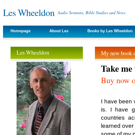
Les Wheeldon
Audio Sermons, Bible Studies and News
Homepage
About Les
Books by Les Wheeldon
Les Wheeldon
My new book o
Take me 
Buy now 
I have been w
is. I have 
countries a
learned over 
some of my p