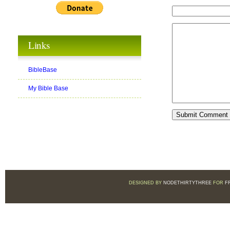
Links
BibleBase
My Bible Base
DESIGNED BY
NODETHIRTYTHREE
FOR
F