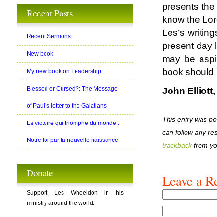
presents the 
Recent Posts
know the Lord
Les’s writing
Recent Sermons
present day l
New book
may be aspir
book should 
My new book on Leadership
Blessed or Cursed?: The Message
John Elliott
of Paul’s letter to the Galatians
This entry was po
La victoire qui triomphe du monde :
can follow any re
Notre foi par la nouvelle naissance
trackback
from yo
Donate
Leave a R
Support Les Wheeldon in his
ministry around the world.