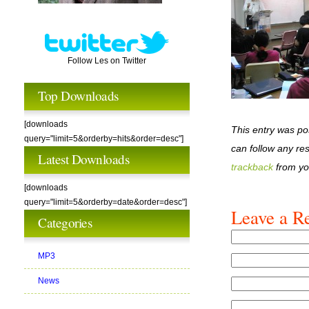
Follow Les on Twitter
Top Downloads
[downloads
This entry was po
query="limit=5&orderby=hits&order=desc"]
can follow any re
Latest Downloads
trackback
from yo
[downloads
query="limit=5&orderby=date&order=desc"]
Leave a R
Categories
MP3
News