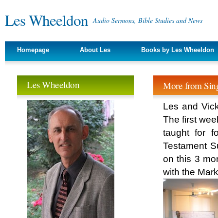
Les Wheeldon
Audio Sermons, Bible Studies and News
Homepage
About Les
Books by Les Wheeldon
Les Wheeldon
More from Sing
Les and Vick
The first wee
taught for
Testament Su
on this 3 mo
with the Mark