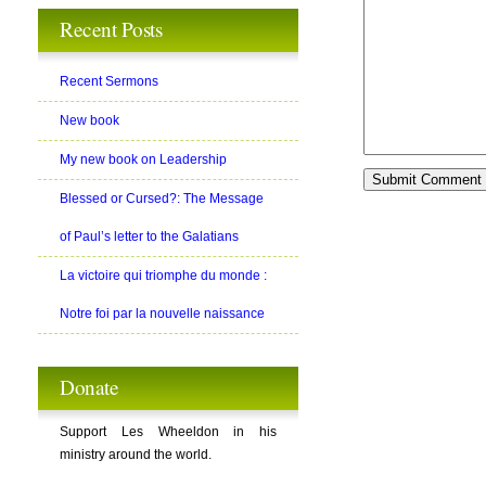
Recent Posts
Recent Sermons
New book
My new book on Leadership
Blessed or Cursed?: The Message
of Paul’s letter to the Galatians
La victoire qui triomphe du monde :
Notre foi par la nouvelle naissance
Donate
Support Les Wheeldon in his
ministry around the world.