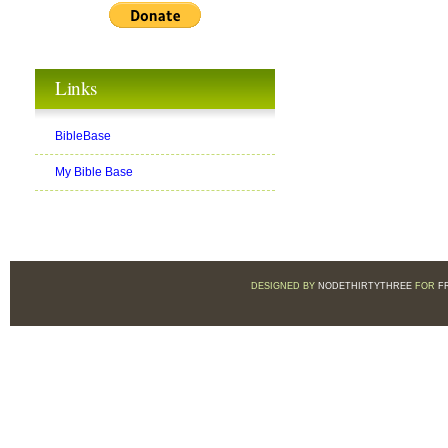
Links
BibleBase
My Bible Base
DESIGNED BY
NODETHIRTYTHREE
FOR
F